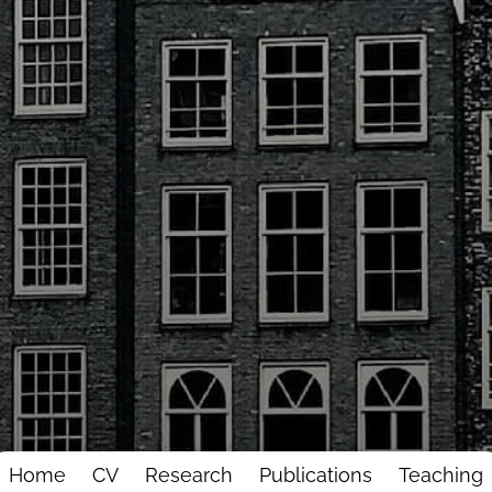
Home
CV
Research
Publications
Teaching