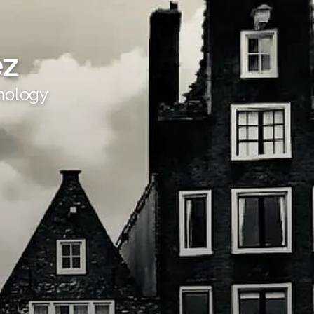
ez
hology