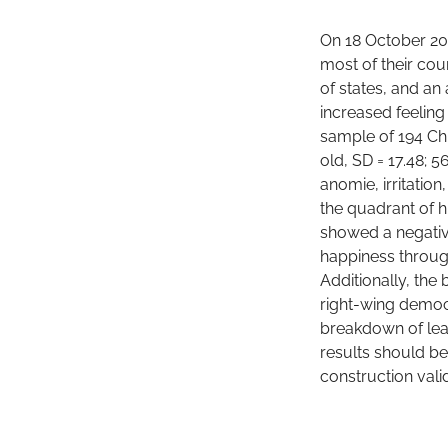
On 18 October 20
most of their cou
of states, and an
increased feeling
sample of 194 Chi
old, SD = 17.48; 
anomie, irritation
the quadrant of 
showed a negative
happiness through
Additionally, the 
right-wing democ
breakdown of lead
results should be
construction vali