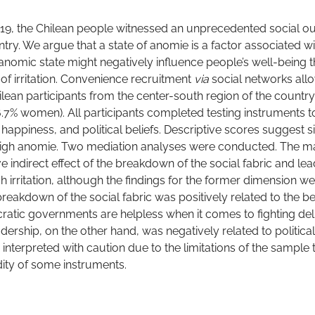
19, the Chilean people witnessed an unprecedented social o
ntry. We argue that a state of anomie is a factor associated 
 anomic state might negatively influence people’s well-being 
 of irritation. Convenience recruitment
via
social networks all
lean participants from the center-south region of the country
56.7% women). All participants completed testing instruments
, happiness, and political beliefs. Descriptive scores suggest si
high anomie. Two mediation analyses were conducted. The ma
 indirect effect of the breakdown of the social fabric and le
 irritation, although the findings for the former dimension w
breakdown of the social fabric was positively related to the bel
ratic governments are helpless when it comes to fighting de
ership, on the other hand, was negatively related to political 
 interpreted with caution due to the limitations of the sample
dity of some instruments.