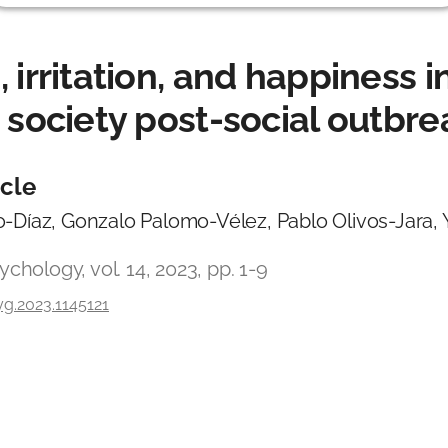
 irritation, and happiness i
 society post-social outbre
icle
-Díaz, Gonzalo Palomo-Vélez, Pablo Olivos-Jara,
ychology, vol. 14, 2023, pp. 1-9
g.2023.1145121