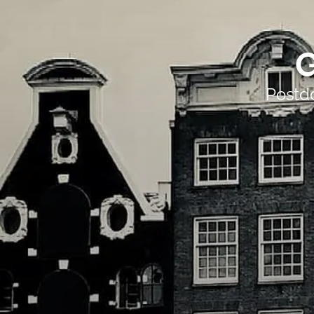
G
Postd