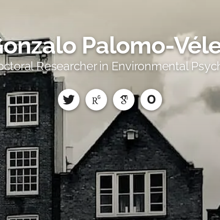
onzalo Palomo-Vél
octoral Researcher in Environmental Psyc
O