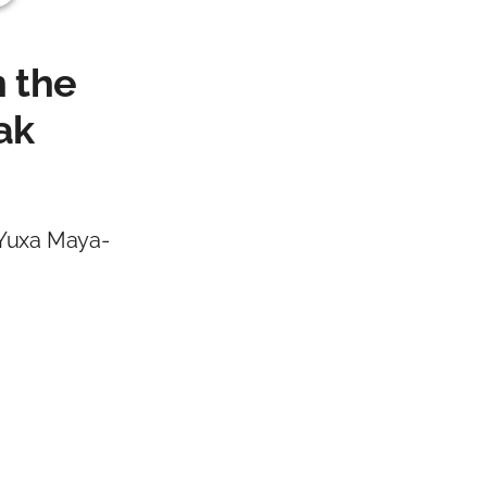
n the
ak
 Yuxa Maya-