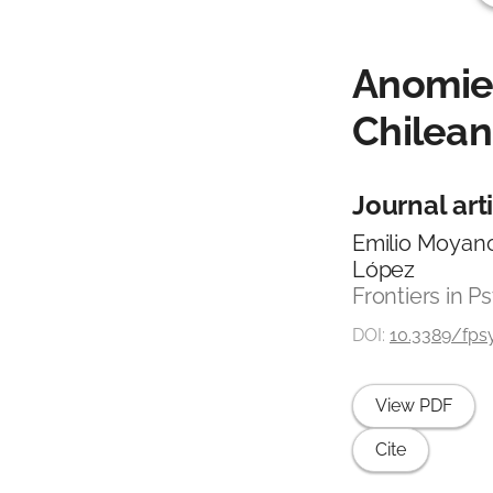
Anomie,
Chilean
Journal art
Emilio Moyano
López
Frontiers in Ps
DOI:
10.3389/fpsy
View PDF
Cite