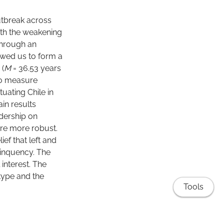
utbreak across
with the weakening
through an
owed us to form a
 (
M
= 36.53 years
 to measure
tuating Chile in
in results
adership on
ere more robust.
ief that left and
linquency. The
interest. The
 type and the
Tools